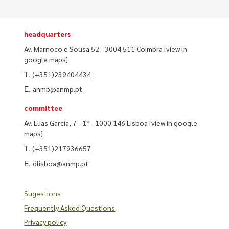
headquarters
Av. Marnoco e Sousa 52 - 3004 511 Coimbra
[view in
google maps]
T.
(+351)239404434
E.
anmp@anmp.pt
committee
Av. Elias Garcia, 7 - 1º - 1000 146 Lisboa
[view in google
maps]
T.
(+351)217936657
E.
dlisboa@anmp.pt
Sugestions
Frequently Asked Questions
Privacy policy