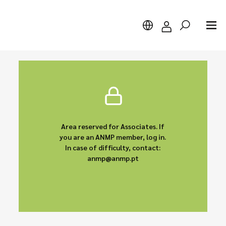
Search
Area reserved for Associates. If
you are an ANMP member, log in.
In case of difficulty, contact:
anmp@anmp.pt