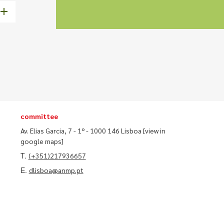
committee
Av. Elias Garcia, 7 - 1º - 1000 146 Lisboa
[view in
google maps]
T.
(+351)217936657
E.
dlisboa@anmp.pt