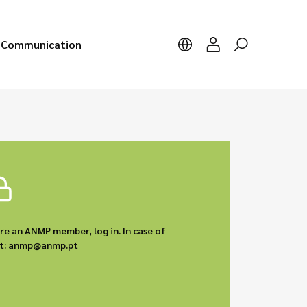
Communication
are an ANMP member, log in. In case of
act: anmp@anmp.pt