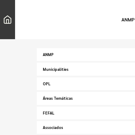
ANMP
ANMP
Municipalities
OPL
Áreas Temáticas
FEFAL
Associados
Search