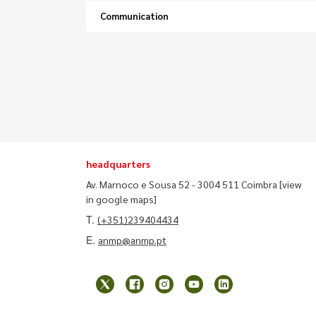
Communication
headquarters
Av. Marnoco e Sousa 52 - 3004 511 Coimbra
[view
in google maps]
T.
(+351)239404434
E.
anmp@anmp.pt