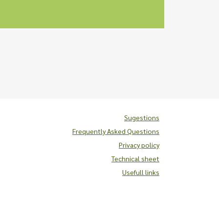
Sugestions
Frequently Asked Questions
Privacy policy
Technical sheet
Usefull links