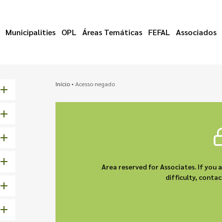
Municipalities
OPL
Áreas Temáticas
FEFAL
Associados
Início
•
Acesso negado
Area reserved for Associates. If you 
difficulty, cont