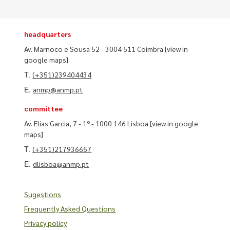
headquarters
Av. Marnoco e Sousa 52 - 3004 511 Coimbra
[view in
google maps]
T.
(+351)239404434
E.
anmp@anmp.pt
committee
Av. Elias Garcia, 7 - 1º - 1000 146 Lisboa
[view in google
maps]
T.
(+351)217936657
E.
dlisboa@anmp.pt
Sugestions
Frequently Asked Questions
Privacy policy