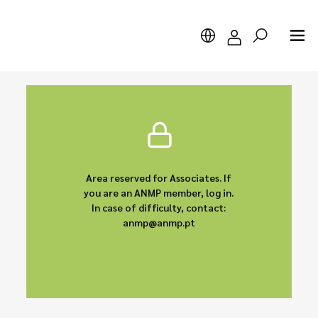
Search
Area reserved for Associates. If
you are an ANMP member, log in.
In case of difficulty, contact:
anmp@anmp.pt