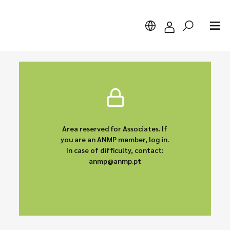
Search
Area reserved for Associates. If
you are an ANMP member, log in.
In case of difficulty, contact:
anmp@anmp.pt