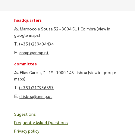
headquarters
Av. Marnoco e Sousa 52 - 3004 511 Coimbra
[view in
google maps]
T.
(+351)239404434
E.
anmp@anmp.pt
committee
Av. Elias Garcia, 7 - 1º - 1000 146 Lisboa
[view in google
maps]
T.
(+351)217936657
E.
dlisboa@anmp.pt
Sugestions
Frequently Asked Questions
Privacy policy