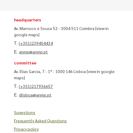
headquarters
Av. Marnoco e Sousa 52 - 3004 511 Coimbra
[view in
google maps]
T.
(+351)239404434
E.
anmp@anmp.pt
committee
Av. Elias Garcia, 7 - 1º - 1000 146 Lisboa
[view in google
maps]
T.
(+351)217936657
E.
dlisboa@anmp.pt
Sugestions
Frequently Asked Questions
Privacy policy