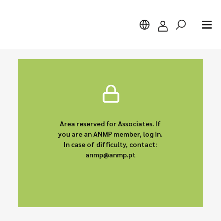
Search
Area reserved for Associates. If
you are an ANMP member, log in.
In case of difficulty, contact:
anmp@anmp.pt