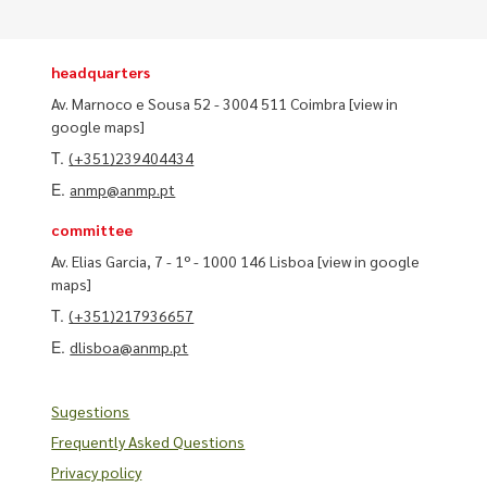
headquarters
Av. Marnoco e Sousa 52 - 3004 511 Coimbra
[view in
google maps]
T.
(+351)239404434
E.
anmp@anmp.pt
committee
Av. Elias Garcia, 7 - 1º - 1000 146 Lisboa
[view in google
maps]
T.
(+351)217936657
E.
dlisboa@anmp.pt
Sugestions
Frequently Asked Questions
Privacy policy