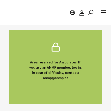
Search
Area reserved for Associates. If
you are an ANMP member, log in.
In case of difficulty, contact:
anmp@anmp.pt