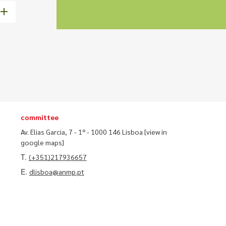
committee
Av. Elias Garcia, 7 - 1º - 1000 146 Lisboa
[view in
google maps]
T.
(+351)217936657
E.
dlisboa@anmp.pt