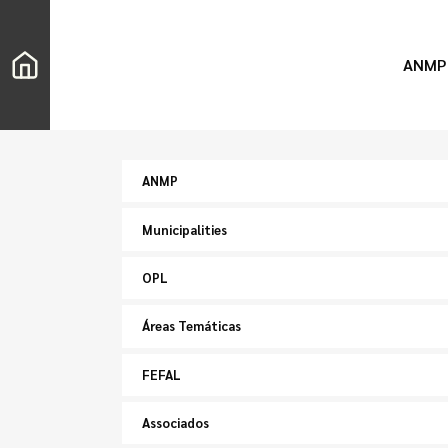
ANMP
ANMP
Municipalities
OPL
Áreas Temáticas
FEFAL
Associados
Search