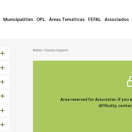
Municipalities
OPL
Áreas Temáticas
FEFAL
Associados
Início
•
Acesso negado
Area reserved for Associates. If you 
difficulty, cont