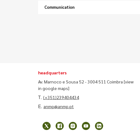
Communication
headquarters
Av. Marnoco e Sousa 52 - 3004 511 Coimbra
[view
in google maps]
T.
(+351)239404434
E.
anmp@anmp.pt