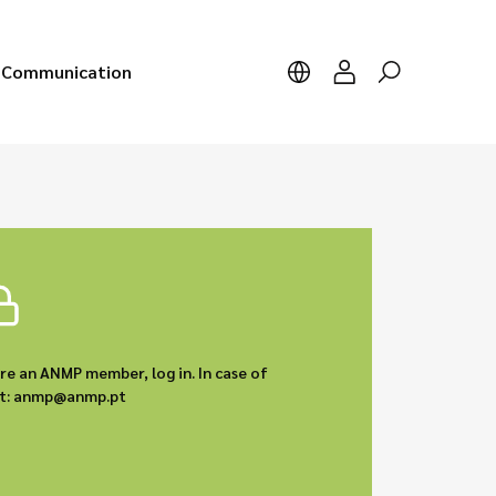
Communication
are an ANMP member, log in. In case of
act: anmp@anmp.pt