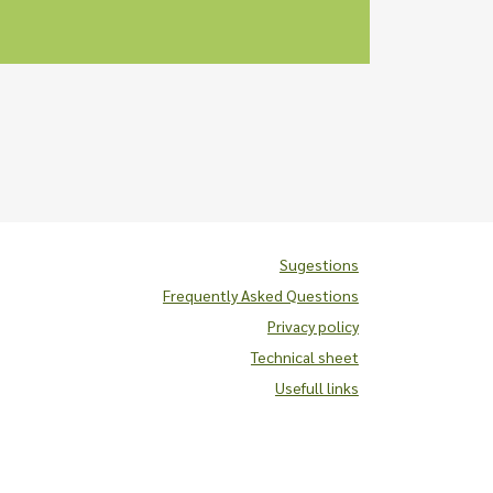
Sugestions
Frequently Asked Questions
Privacy policy
Technical sheet
Usefull links