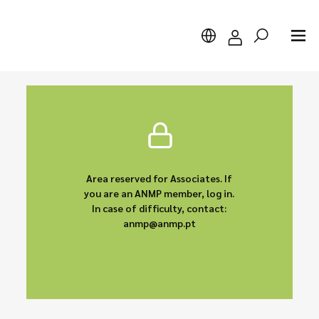
Search
Area reserved for Associates. If
you are an ANMP member, log in.
In case of difficulty, contact:
anmp@anmp.pt