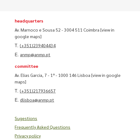
headquarters
Av. Marnoco e Sousa 52 - 3004 511 Coimbra
[view in
google maps]
T.
(+351)239404434
E.
anmp@anmp.pt
committee
Av. Elias Garcia, 7 - 1º - 1000 146 Lisboa
[view in google
maps]
T.
(+351)217936657
E.
dlisboa@anmp.pt
Sugestions
Frequently Asked Questions
Privacy policy