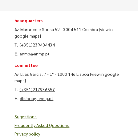
headquarters
Av. Marnoco e Sousa 52 - 3004 511 Coimbra
[view in
google maps]
T.
(+351)239404434
E.
anmp@anmp.pt
committee
Av. Elias Garcia, 7 - 1º - 1000 146 Lisboa
[view in google
maps]
T.
(+351)217936657
E.
dlisboa@anmp.pt
Sugestions
Frequently Asked Questions
Privacy policy