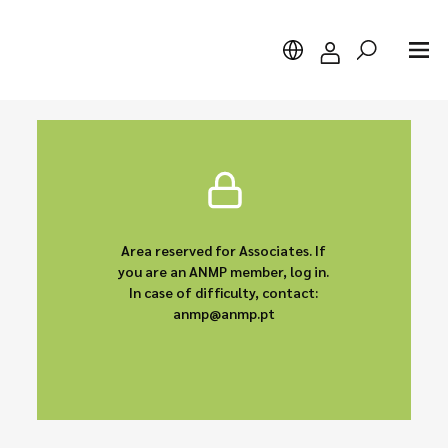
Search
Area reserved for Associates. If
you are an ANMP member, log in.
In case of difficulty, contact:
anmp@anmp.pt