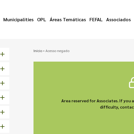
Municipalities
OPL
Áreas Temáticas
FEFAL
Associados
Início
•
Acesso negado
Area reserved for Associates. If you 
difficulty, cont