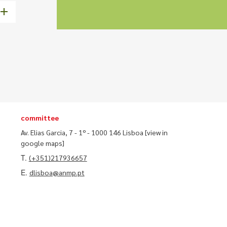
committee
Av. Elias Garcia, 7 - 1º - 1000 146 Lisboa
[view in
google maps]
T.
(+351)217936657
E.
dlisboa@anmp.pt