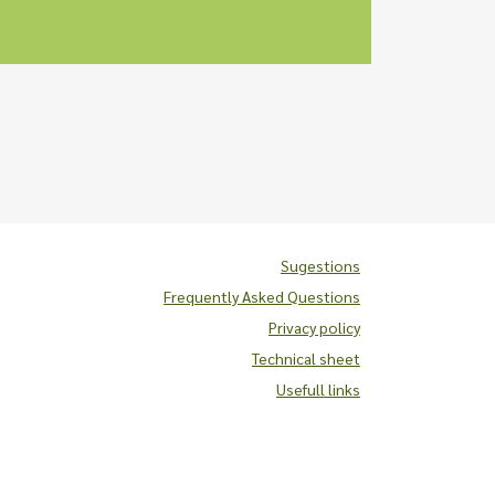
Sugestions
Frequently Asked Questions
Privacy policy
Technical sheet
Usefull links