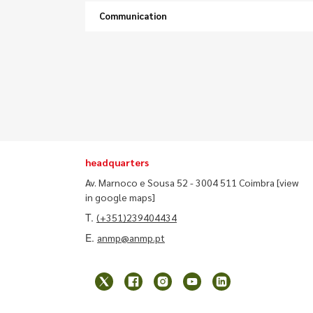
Communication
headquarters
Av. Marnoco e Sousa 52 - 3004 511 Coimbra
[view
in google maps]
T.
(+351)239404434
E.
anmp@anmp.pt