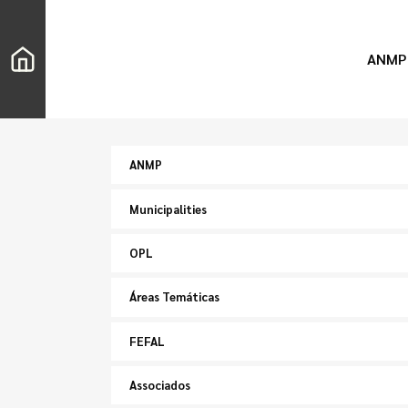
ANMP
ANMP
Municipalities
OPL
Áreas Temáticas
FEFAL
Associados
Search