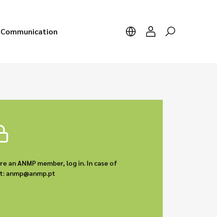
Communication
are an ANMP member, log in. In case of
act: anmp@anmp.pt