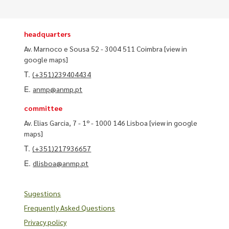
headquarters
Av. Marnoco e Sousa 52 - 3004 511 Coimbra
[view in
google maps]
T.
(+351)239404434
E.
anmp@anmp.pt
committee
Av. Elias Garcia, 7 - 1º - 1000 146 Lisboa
[view in google
maps]
T.
(+351)217936657
E.
dlisboa@anmp.pt
Sugestions
Frequently Asked Questions
Privacy policy