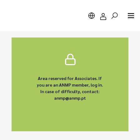
Search
Area reserved for Associates. If
you are an ANMP member, log in.
In case of difficulty, contact:
anmp@anmp.pt