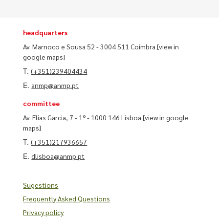
headquarters
Av. Marnoco e Sousa 52 - 3004 511 Coimbra
[view in
google maps]
T.
(+351)239404434
E.
anmp@anmp.pt
committee
Av. Elias Garcia, 7 - 1º - 1000 146 Lisboa
[view in google
maps]
T.
(+351)217936657
E.
dlisboa@anmp.pt
Sugestions
Frequently Asked Questions
Privacy policy