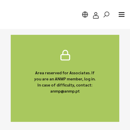
Search
Area reserved for Associates. If
you are an ANMP member, log in.
In case of difficulty, contact:
anmp@anmp.pt