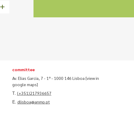
committee
Av. Elias Garcia, 7 - 1º - 1000 146 Lisboa
[view in
google maps]
T.
(+351)217936657
E.
dlisboa@anmp.pt