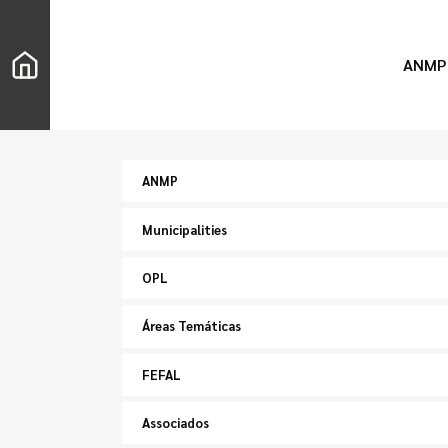
ANMP
ANMP
Municipalities
OPL
Áreas Temáticas
FEFAL
Associados
Search