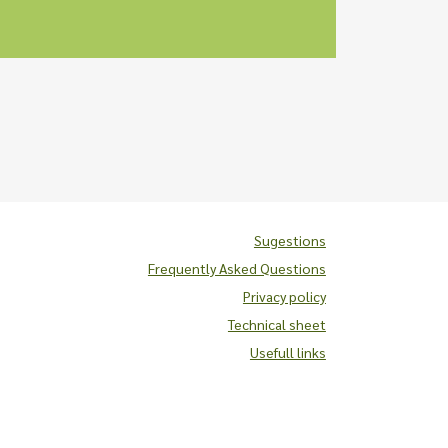
Sugestions
Frequently Asked Questions
Privacy policy
Technical sheet
Usefull links