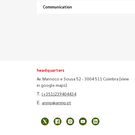
Communication
headquarters
Av. Marnoco e Sousa 52 - 3004 511 Coimbra
[view
in google maps]
T.
(+351)239404434
E.
anmp@anmp.pt