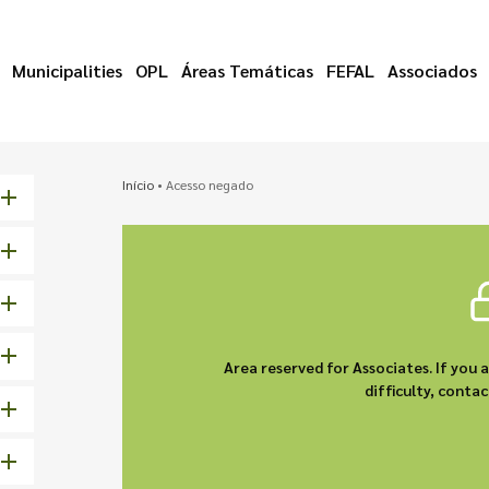
Municipalities
OPL
Áreas Temáticas
FEFAL
Associados
Início
•
Acesso negado
Area reserved for Associates. If you 
difficulty, cont