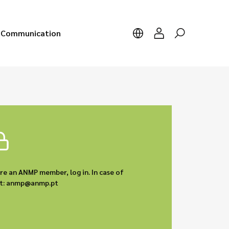
Communication
are an ANMP member, log in. In case of
act: anmp@anmp.pt