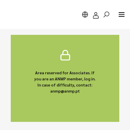
Search
Area reserved for Associates. If
you are an ANMP member, log in.
In case of difficulty, contact:
anmp@anmp.pt