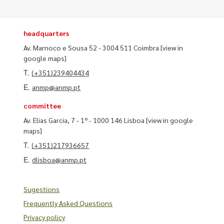
headquarters
Av. Marnoco e Sousa 52 - 3004 511 Coimbra
[view in
google maps]
T.
(+351)239404434
E.
anmp@anmp.pt
committee
Av. Elias Garcia, 7 - 1º - 1000 146 Lisboa
[view in google
maps]
T.
(+351)217936657
E.
dlisboa@anmp.pt
Sugestions
Frequently Asked Questions
Privacy policy