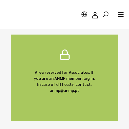
Search
Area reserved for Associates. If
you are an ANMP member, log in.
In case of difficulty, contact:
anmp@anmp.pt