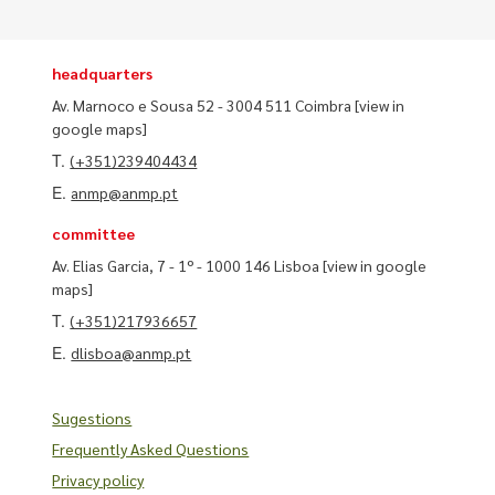
headquarters
Av. Marnoco e Sousa 52 - 3004 511 Coimbra
[view in
google maps]
T.
(+351)239404434
E.
anmp@anmp.pt
committee
Av. Elias Garcia, 7 - 1º - 1000 146 Lisboa
[view in google
maps]
T.
(+351)217936657
E.
dlisboa@anmp.pt
Sugestions
Frequently Asked Questions
Privacy policy