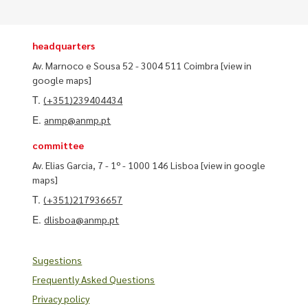
headquarters
Av. Marnoco e Sousa 52 - 3004 511 Coimbra
[view in
google maps]
T.
(+351)239404434
E.
anmp@anmp.pt
committee
Av. Elias Garcia, 7 - 1º - 1000 146 Lisboa
[view in google
maps]
T.
(+351)217936657
E.
dlisboa@anmp.pt
Sugestions
Frequently Asked Questions
Privacy policy