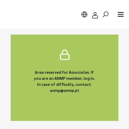
Search
Area reserved for Associates. If
you are an ANMP member, log in.
In case of difficulty, contact:
anmp@anmp.pt