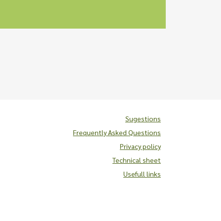
Sugestions
Frequently Asked Questions
Privacy policy
Technical sheet
Usefull links