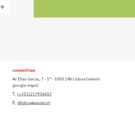
committee
Av. Elias Garcia, 7 - 1º - 1000 146 Lisboa
[view in
google maps]
T.
(+351)217936657
E.
dlisboa@anmp.pt