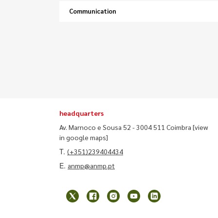
Communication
headquarters
Av. Marnoco e Sousa 52 - 3004 511 Coimbra
[view
in google maps]
T.
(+351)239404434
E.
anmp@anmp.pt