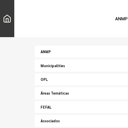
ANMP
ANMP
Municipalities
OPL
Áreas Temáticas
FEFAL
Associados
Search