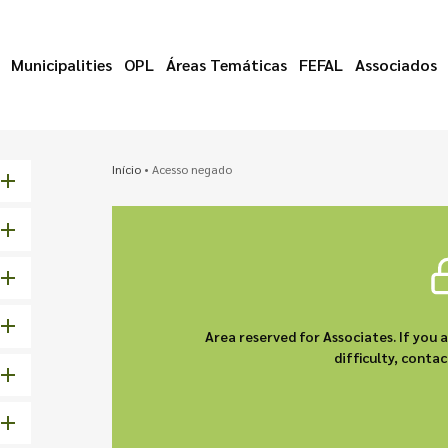
Municipalities
OPL
Áreas Temáticas
FEFAL
Associados
Início
•
Acesso negado
Area reserved for Associates. If you 
difficulty, cont