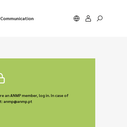
Communication
are an ANMP member, log in. In case of
act: anmp@anmp.pt