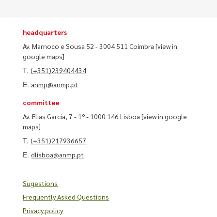
headquarters
Av. Marnoco e Sousa 52 - 3004 511 Coimbra
[view in
google maps]
T.
(+351)239404434
E.
anmp@anmp.pt
committee
Av. Elias Garcia, 7 - 1º - 1000 146 Lisboa
[view in google
maps]
T.
(+351)217936657
E.
dlisboa@anmp.pt
Sugestions
Frequently Asked Questions
Privacy policy