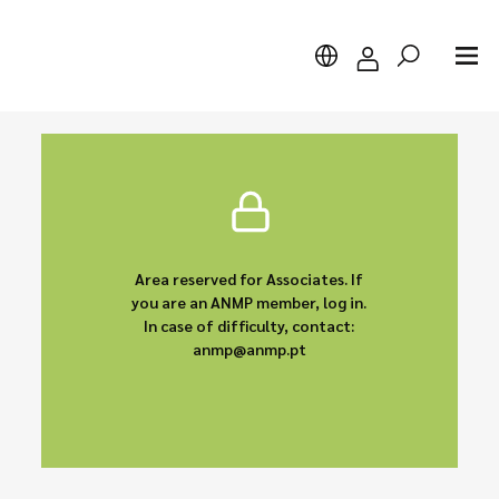
Search
Area reserved for Associates. If
you are an ANMP member, log in.
In case of difficulty, contact:
anmp@anmp.pt