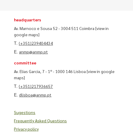
headquarters
Av. Marnoco e Sousa 52 - 3004 511 Coimbra
[view in
google maps]
T.
(+351)239404434
E.
anmp@anmp.pt
committee
Av. Elias Garcia, 7 - 1º - 1000 146 Lisboa
[view in google
maps]
T.
(+351)217936657
E.
dlisboa@anmp.pt
Sugestions
Frequently Asked Questions
Privacy policy