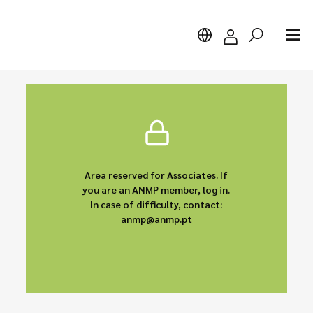
Search
Area reserved for Associates. If
you are an ANMP member, log in.
In case of difficulty, contact:
anmp@anmp.pt