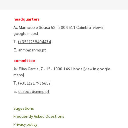
headquarters
Av. Marnoco e Sousa 52 - 3004 511 Coimbra
[view in
google maps]
T.
(+351)239404434
E.
anmp@anmp.pt
committee
Av. Elias Garcia, 7 - 1º - 1000 146 Lisboa
[view in google
maps]
T.
(+351)217936657
E.
dlisboa@anmp.pt
Sugestions
Frequently Asked Questions
Privacy policy