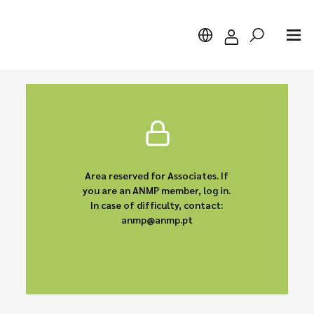
Search
Area reserved for Associates. If
you are an ANMP member, log in.
In case of difficulty, contact:
anmp@anmp.pt