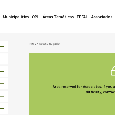
Municipalities
OPL
Áreas Temáticas
FEFAL
Associados
Início
•
Acesso negado
Area reserved for Associates. If you 
difficulty, cont