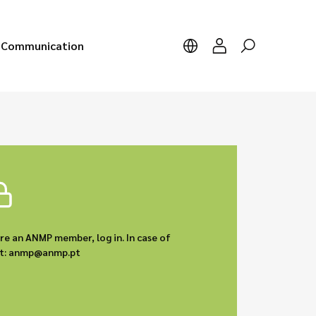
Communication
are an ANMP member, log in. In case of
act: anmp@anmp.pt