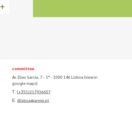
committee
Av. Elias Garcia, 7 - 1º - 1000 146 Lisboa
[view in
google maps]
T.
(+351)217936657
E.
dlisboa@anmp.pt