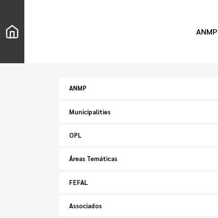
ANMP
ANMP
Municipalities
OPL
Áreas Temáticas
FEFAL
Associados
Search