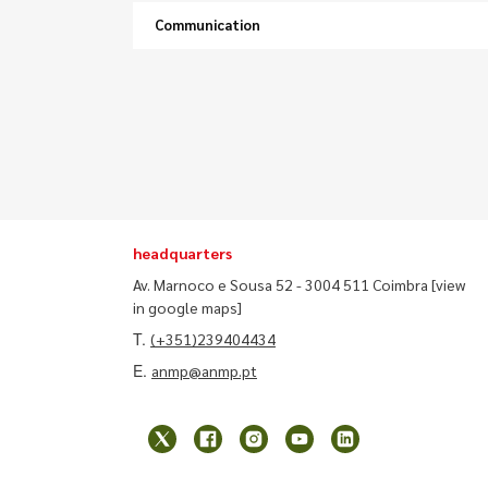
Communication
headquarters
Av. Marnoco e Sousa 52 - 3004 511 Coimbra
[view
in google maps]
T.
(+351)239404434
E.
anmp@anmp.pt