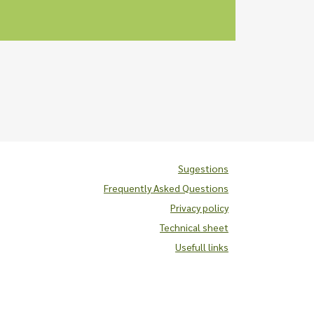
Sugestions
Frequently Asked Questions
Privacy policy
Technical sheet
Usefull links