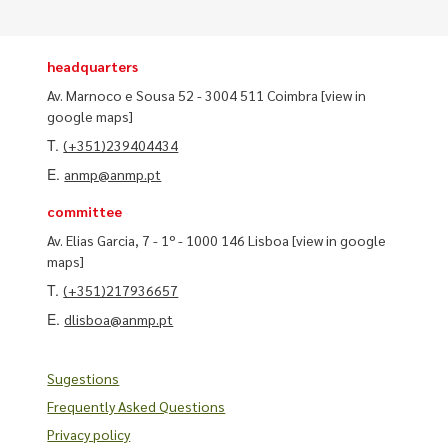
headquarters
Av. Marnoco e Sousa 52 - 3004 511 Coimbra
[view in
google maps]
T.
(+351)239404434
E.
anmp@anmp.pt
committee
Av. Elias Garcia, 7 - 1º - 1000 146 Lisboa
[view in google
maps]
T.
(+351)217936657
E.
dlisboa@anmp.pt
Sugestions
Frequently Asked Questions
Privacy policy