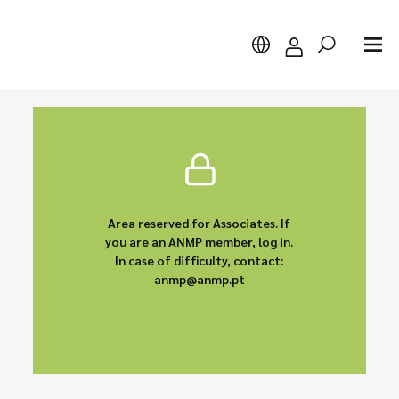
Search
Area reserved for Associates. If
you are an ANMP member, log in.
In case of difficulty, contact:
anmp@anmp.pt