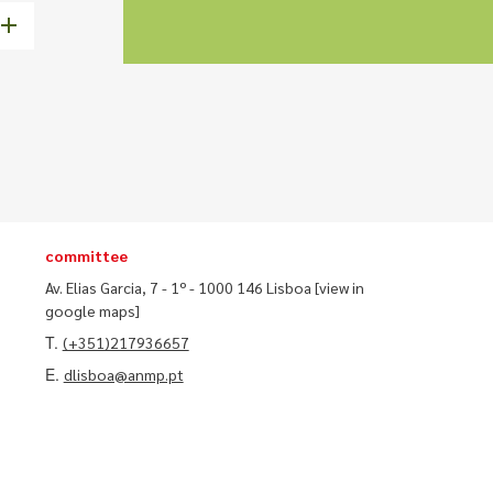
committee
Av. Elias Garcia, 7 - 1º - 1000 146 Lisboa
[view in
google maps]
T.
(+351)217936657
E.
dlisboa@anmp.pt