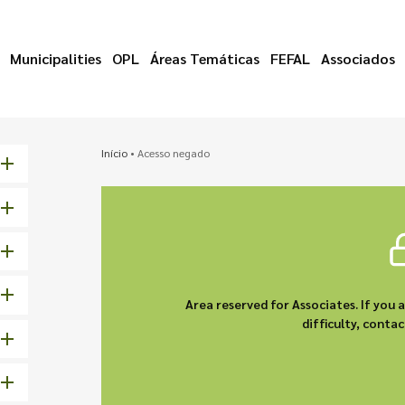
Municipalities
OPL
Áreas Temáticas
FEFAL
Associados
Início
•
Acesso negado
Area reserved for Associates. If you 
difficulty, cont