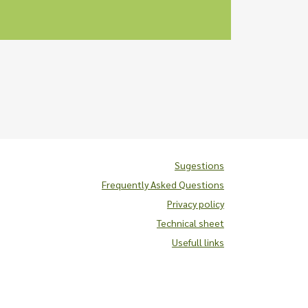
Sugestions
Frequently Asked Questions
Privacy policy
Technical sheet
Usefull links