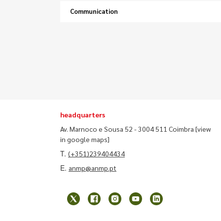
Communication
headquarters
Av. Marnoco e Sousa 52 - 3004 511 Coimbra
[view
in google maps]
T.
(+351)239404434
E.
anmp@anmp.pt