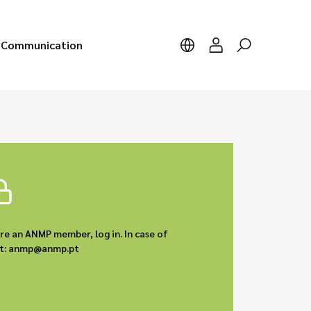
Communication
are an ANMP member, log in. In case of
act: anmp@anmp.pt