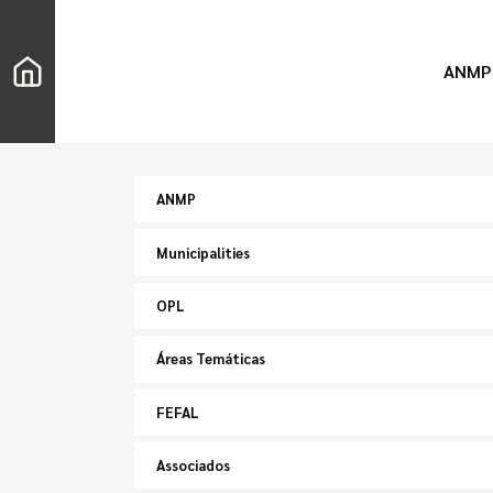
ANMP
ANMP
Municipalities
OPL
Áreas Temáticas
FEFAL
Associados
Search