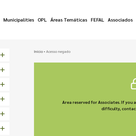
Municipalities
OPL
Áreas Temáticas
FEFAL
Associados
Início
•
Acesso negado
Area reserved for Associates. If you 
difficulty, cont