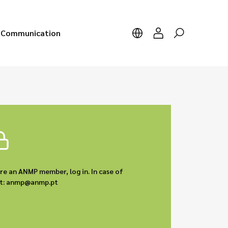
Communication
are an ANMP member, log in. In case of
act: anmp@anmp.pt