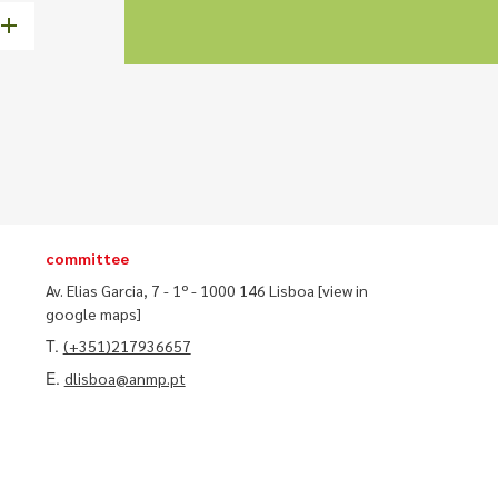
committee
Av. Elias Garcia, 7 - 1º - 1000 146 Lisboa
[view in
google maps]
T.
(+351)217936657
E.
dlisboa@anmp.pt