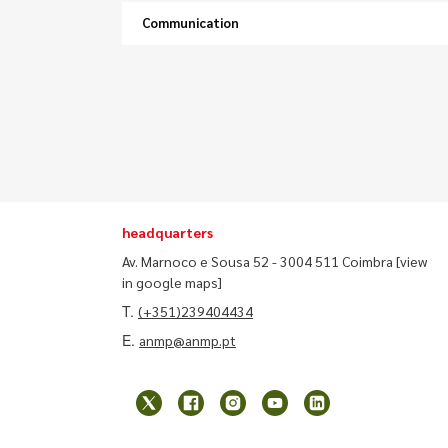
Communication
headquarters
Av. Marnoco e Sousa 52 - 3004 511 Coimbra
[view
in google maps]
T.
(+351)239404434
E.
anmp@anmp.pt