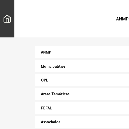
ANMP
ANMP
Municipalities
OPL
Áreas Temáticas
FEFAL
Associados
Search