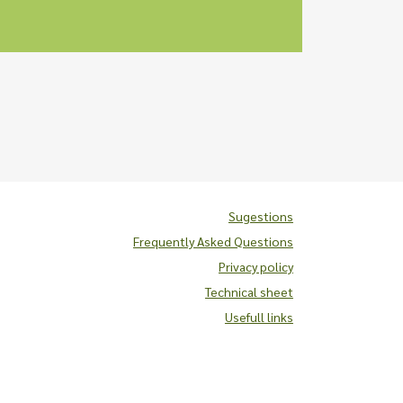
Sugestions
Frequently Asked Questions
Privacy policy
Technical sheet
Usefull links