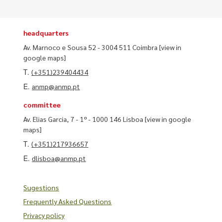
headquarters
Av. Marnoco e Sousa 52 - 3004 511 Coimbra
[view in
google maps]
T.
(+351)239404434
E.
anmp@anmp.pt
committee
Av. Elias Garcia, 7 - 1º - 1000 146 Lisboa
[view in google
maps]
T.
(+351)217936657
E.
dlisboa@anmp.pt
Sugestions
Frequently Asked Questions
Privacy policy