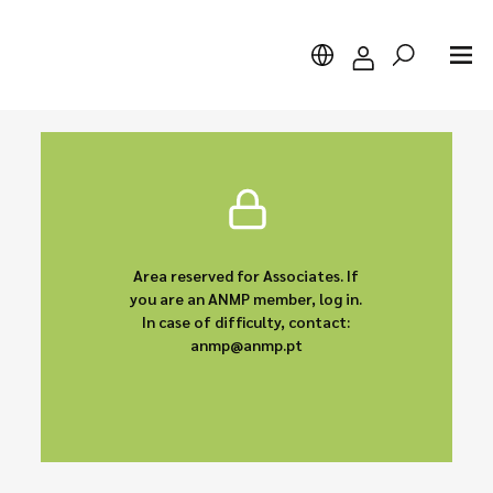
Search
Area reserved for Associates. If
you are an ANMP member, log in.
In case of difficulty, contact:
anmp@anmp.pt