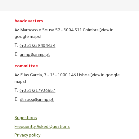
headquarters
Av. Marnoco e Sousa 52 - 3004 511 Coimbra
[view in
google maps]
T.
(+351)239404434
E.
anmp@anmp.pt
committee
Av. Elias Garcia, 7 - 1º - 1000 146 Lisboa
[view in google
maps]
T.
(+351)217936657
E.
dlisboa@anmp.pt
Sugestions
Frequently Asked Questions
Privacy policy