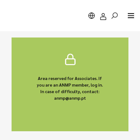
Search
Area reserved for Associates. If
you are an ANMP member, log in.
In case of difficulty, contact:
anmp@anmp.pt