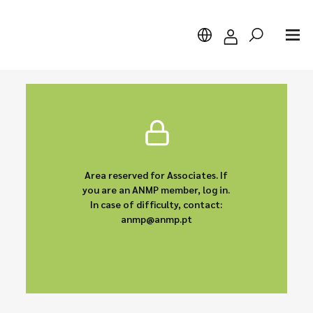
Search
Area reserved for Associates. If
you are an ANMP member, log in.
In case of difficulty, contact:
anmp@anmp.pt