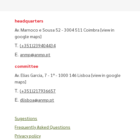
headquarters
Av. Marnoco e Sousa 52 - 3004 511 Coimbra
[view in
google maps]
T.
(+351)239404434
E.
anmp@anmp.pt
committee
Av. Elias Garcia, 7 - 1º - 1000 146 Lisboa
[view in google
maps]
T.
(+351)217936657
E.
dlisboa@anmp.pt
Sugestions
Frequently Asked Questions
Privacy policy