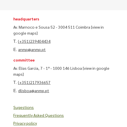
headquarters
Av. Marnoco e Sousa 52 - 3004 511 Coimbra
[view in
google maps]
T.
(+351)239404434
E.
anmp@anmp.pt
committee
Av. Elias Garcia, 7 - 1º - 1000 146 Lisboa
[view in google
maps]
T.
(+351)217936657
E.
dlisboa@anmp.pt
Sugestions
Frequently Asked Questions
Privacy policy