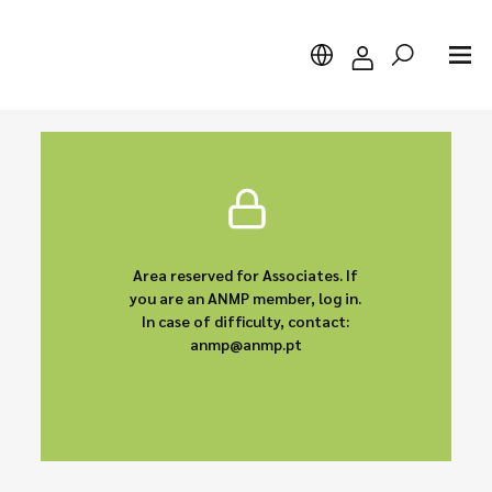
Search
Area reserved for Associates. If
you are an ANMP member, log in.
In case of difficulty, contact:
anmp@anmp.pt