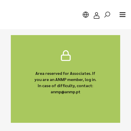
Search
Area reserved for Associates. If
you are an ANMP member, log in.
In case of difficulty, contact:
anmp@anmp.pt