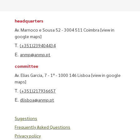
headquarters
Av. Marnoco e Sousa 52 - 3004 511 Coimbra
[view in
google maps]
T.
(+351)239404434
E.
anmp@anmp.pt
committee
Av. Elias Garcia, 7 - 1º - 1000 146 Lisboa
[view in google
maps]
T.
(+351)217936657
E.
dlisboa@anmp.pt
Sugestions
Frequently Asked Questions
Privacy policy