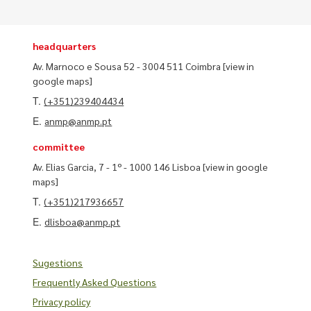
headquarters
Av. Marnoco e Sousa 52 - 3004 511 Coimbra
[view in
google maps]
T.
(+351)239404434
E.
anmp@anmp.pt
committee
Av. Elias Garcia, 7 - 1º - 1000 146 Lisboa
[view in google
maps]
T.
(+351)217936657
E.
dlisboa@anmp.pt
Sugestions
Frequently Asked Questions
Privacy policy