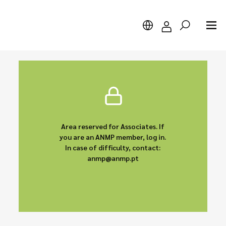
Search
Area reserved for Associates. If
you are an ANMP member, log in.
In case of difficulty, contact:
anmp@anmp.pt