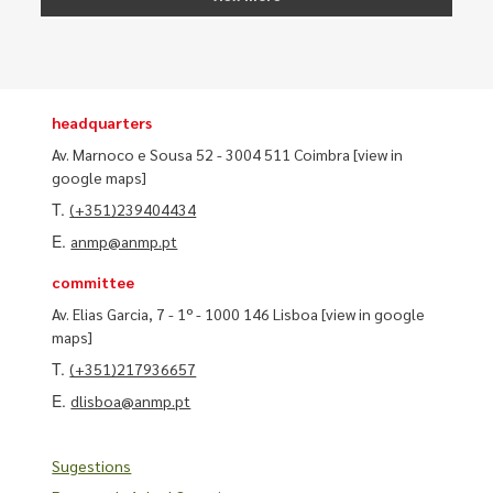
headquarters
Av. Marnoco e Sousa 52 - 3004 511 Coimbra
[view in
google maps]
T.
(+351)239404434
E.
anmp@anmp.pt
committee
Av. Elias Garcia, 7 - 1º - 1000 146 Lisboa
[view in google
maps]
T.
(+351)217936657
E.
dlisboa@anmp.pt
Sugestions