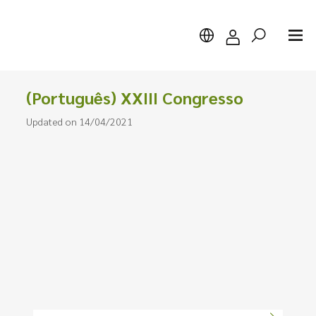
(Português) XXIII Congresso
Updated on 14/04/2021
Search