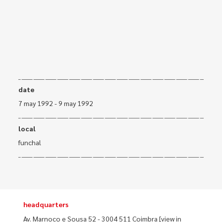
date
7 may 1992 - 9 may 1992
local
funchal
headquarters
Av. Marnoco e Sousa 52 - 3004 511 Coimbra
[view in