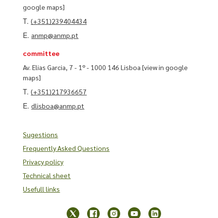
google maps]
T.
(+351)239404434
E.
anmp@anmp.pt
committee
Av. Elias Garcia, 7 - 1º - 1000 146 Lisboa
[view in google
maps]
T.
(+351)217936657
E.
dlisboa@anmp.pt
Sugestions
Frequently Asked Questions
Privacy policy
Technical sheet
Usefull links