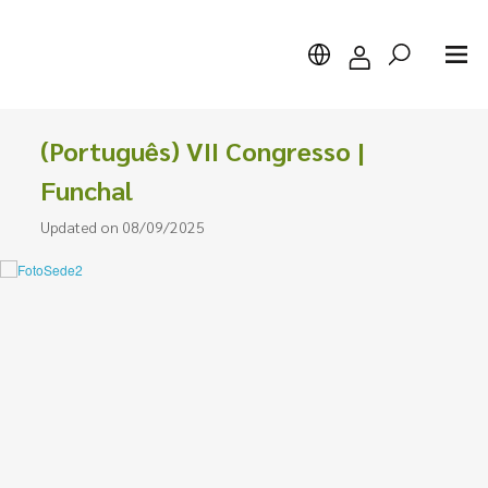
(Português) VII Congresso |
Funchal
Updated on 08/09/2025
Search